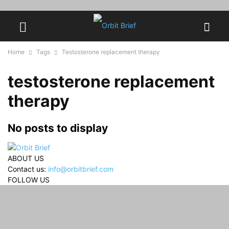
Home
Tags
Testosterone replacement therapy
testosterone replacement
therapy
No posts to display
ABOUT US
Contact us:
info@orbitbrief.com
FOLLOW US