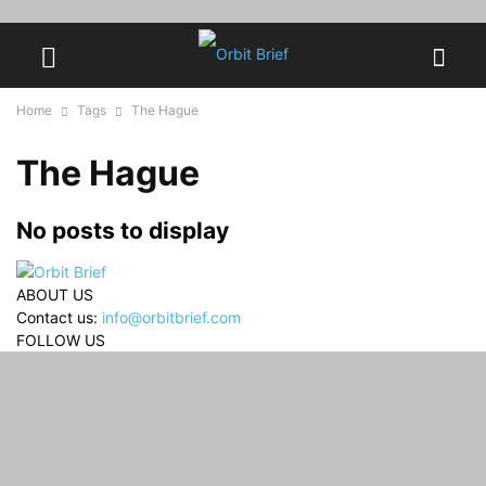
Home
Tags
The Hague
The Hague
No posts to display
ABOUT US
Contact us:
info@orbitbrief.com
FOLLOW US