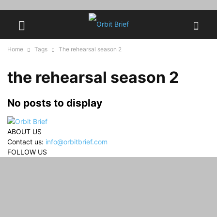
Home
Tags
The rehearsal season 2
the rehearsal season 2
No posts to display
ABOUT US
Contact us:
info@orbitbrief.com
FOLLOW US