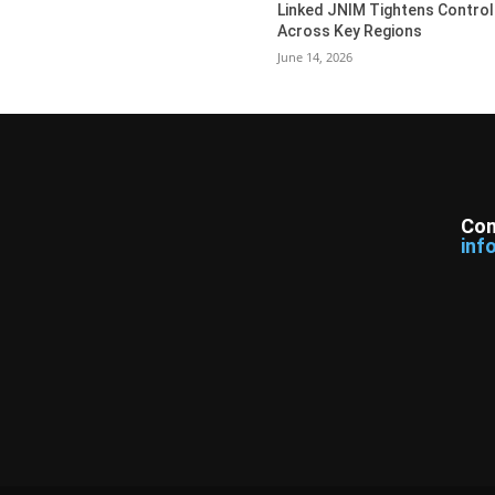
Linked JNIM Tightens Control
Across Key Regions
June 14, 2026
Con
inf