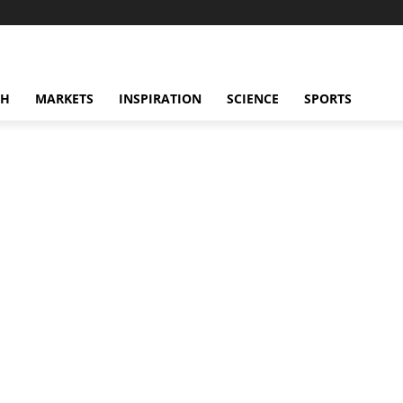
CH
MARKETS
INSPIRATION
SCIENCE
SPORTS