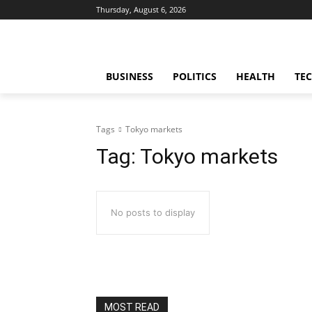
Thursday, August 6, 2026
BUSINESS
POLITICS
HEALTH
TE
Tags
Tokyo markets
Tag:
Tokyo markets
No posts to display
MOST READ