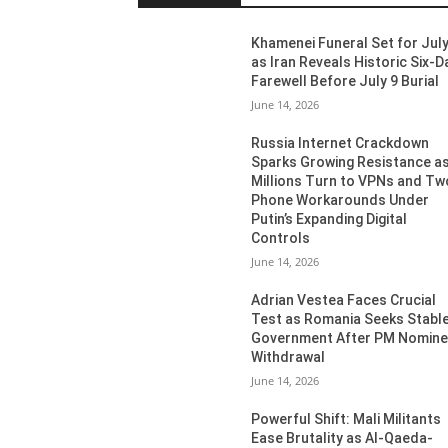
Khamenei Funeral Set for July
as Iran Reveals Historic Six-D
Farewell Before July 9 Burial
June 14, 2026
Russia Internet Crackdown
Sparks Growing Resistance a
Millions Turn to VPNs and Tw
Phone Workarounds Under
Putin’s Expanding Digital
Controls
June 14, 2026
Adrian Vestea Faces Crucial
Test as Romania Seeks Stabl
Government After PM Nomin
Withdrawal
June 14, 2026
Powerful Shift: Mali Militants
Ease Brutality as Al-Qaeda-