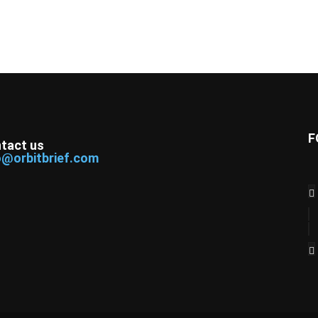
F
tact us
o@orbitbrief.com