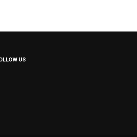
OLLOW US