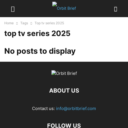
Home
Tags
Top tv series 2025
top tv series 2025
No posts to display
ABOUT US
Contact us:
info@orbitbrief.com
FOLLOW US