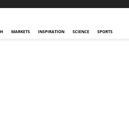
CH
MARKETS
INSPIRATION
SCIENCE
SPORTS