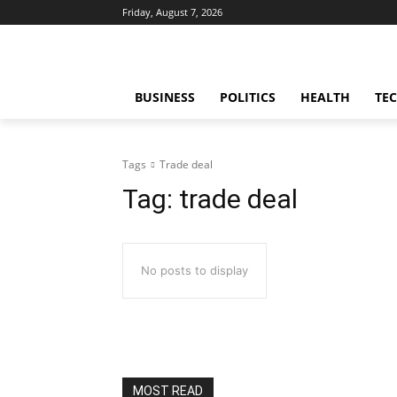
Friday, August 7, 2026
BUSINESS
POLITICS
HEALTH
TE
Tags
Trade deal
Tag:
trade deal
No posts to display
MOST READ