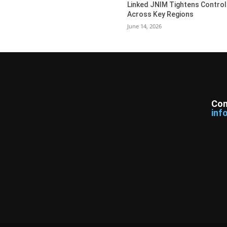
Linked JNIM Tightens Control
Across Key Regions
June 14, 2026
Con
inf