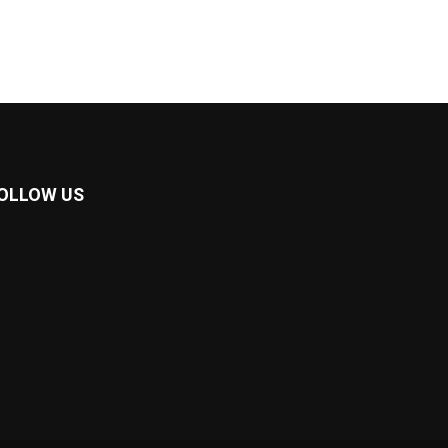
OLLOW US