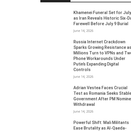
Khamenei Funeral Set for July
as Iran Reveals Historic Six-D
Farewell Before July 9 Burial
June 14, 2026
Russia Internet Crackdown
Sparks Growing Resistance a
Millions Turn to VPNs and Tw
Phone Workarounds Under
Putin’s Expanding Digital
Controls
June 14, 2026
Adrian Vestea Faces Crucial
Test as Romania Seeks Stabl
Government After PM Nomin
Withdrawal
June 14, 2026
Powerful Shift: Mali Militants
Ease Brutality as Al-Qaeda-