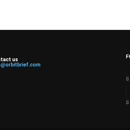
F
tact us
o@orbitbrief.com