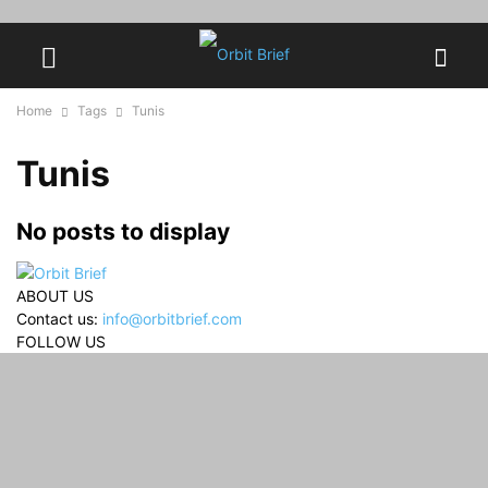
Home
Tags
Tunis
Tunis
No posts to display
ABOUT US
Contact us:
info@orbitbrief.com
FOLLOW US