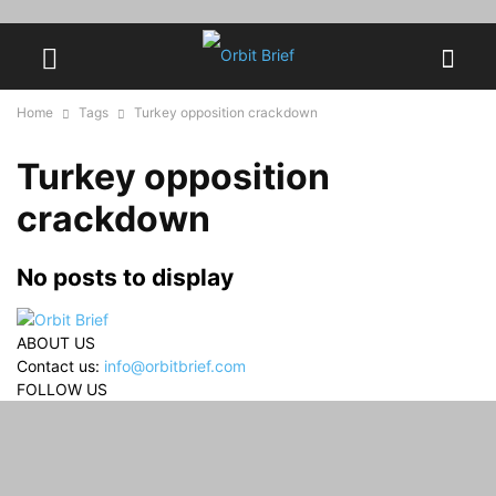
Home
Tags
Turkey opposition crackdown
Turkey opposition
crackdown
No posts to display
ABOUT US
Contact us:
info@orbitbrief.com
FOLLOW US