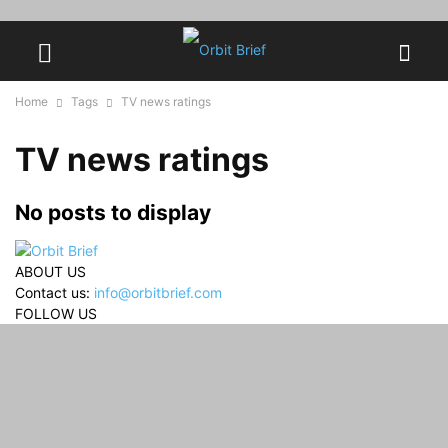
Home
Tags
TV news ratings
TV news ratings
No posts to display
ABOUT US
Contact us:
info@orbitbrief.com
FOLLOW US