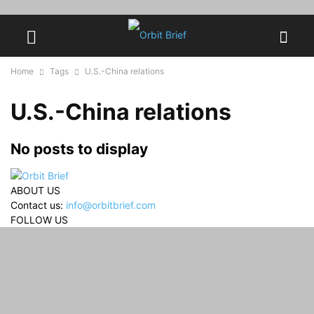
Home
Tags
U.S.-China relations
U.S.-China relations
No posts to display
ABOUT US
Contact us:
info@orbitbrief.com
FOLLOW US