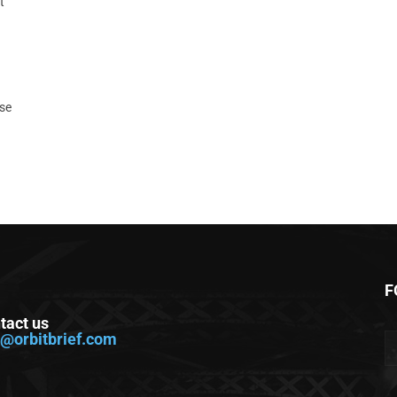
t
ase
F
tact us
o@orbitbrief.com