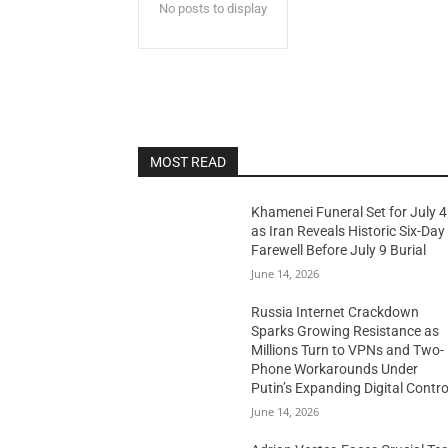
No posts to display
MOST READ
Khamenei Funeral Set for July 4
as Iran Reveals Historic Six-Day
Farewell Before July 9 Burial
June 14, 2026
Russia Internet Crackdown
Sparks Growing Resistance as
Millions Turn to VPNs and Two-
Phone Workarounds Under
Putin’s Expanding Digital Contro
June 14, 2026