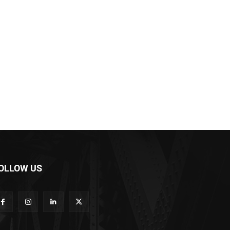
OLLOW US