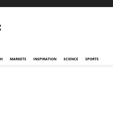
CH
MARKETS
INSPIRATION
SCIENCE
SPORTS