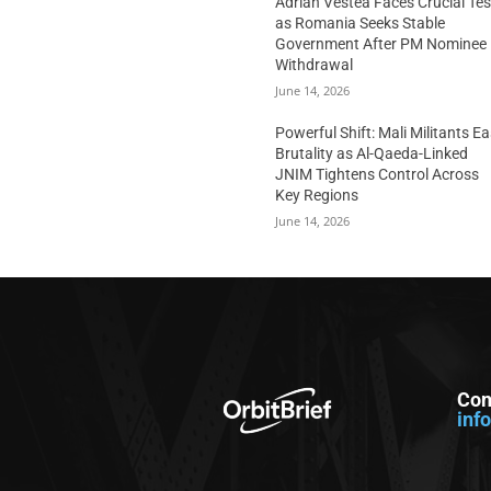
Adrian Vestea Faces Crucial Tes
as Romania Seeks Stable
Government After PM Nominee
Withdrawal
June 14, 2026
Powerful Shift: Mali Militants E
Brutality as Al-Qaeda-Linked
JNIM Tightens Control Across
Key Regions
June 14, 2026
Con
inf