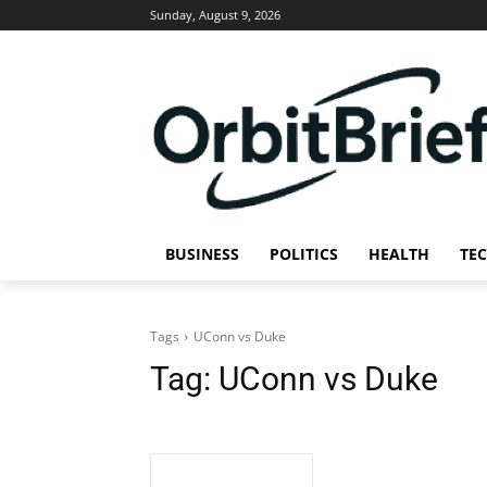
Sunday, August 9, 2026
BUSINESS
POLITICS
HEALTH
TE
Tags
UConn vs Duke
Tag:
UConn vs Duke