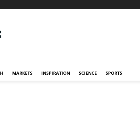
CH
MARKETS
INSPIRATION
SCIENCE
SPORTS