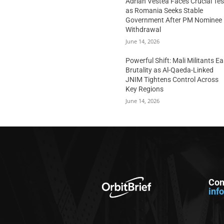
Adrian Vestea Faces Crucial Tes
as Romania Seeks Stable
Government After PM Nominee
Withdrawal
June 14, 2026
Powerful Shift: Mali Militants E
Brutality as Al-Qaeda-Linked
JNIM Tightens Control Across
Key Regions
June 14, 2026
Con
inf