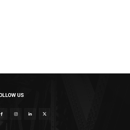
OLLOW US