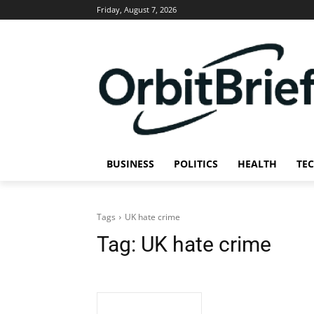
Friday, August 7, 2026
BUSINESS
POLITICS
HEALTH
TE
Tags
UK hate crime
Tag:
UK hate crime