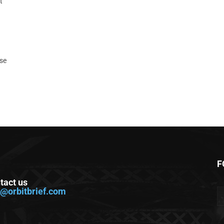
t
ase
F
tact us
o@orbitbrief.com