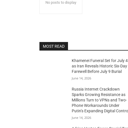
No posts to display
MOST READ
Khamenei Funeral Set for July 4
as Iran Reveals Historic Six-Day
Farewell Before July 9 Burial
June 14, 2026
Russia Internet Crackdown
Sparks Growing Resistance as
Millions Turn to VPNs and Two-
Phone Workarounds Under
Putin’s Expanding Digital Contro
June 14, 2026