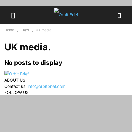
Home
Tags
UK media.
UK media.
No posts to display
ABOUT US
Contact us:
info@orbitbrief.com
FOLLOW US