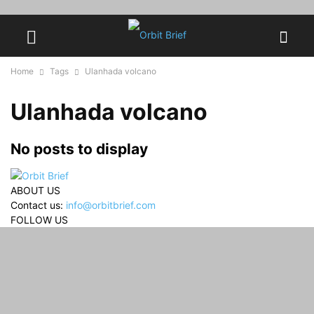
Home
Tags
Ulanhada volcano
Ulanhada volcano
No posts to display
ABOUT US
Contact us:
info@orbitbrief.com
FOLLOW US