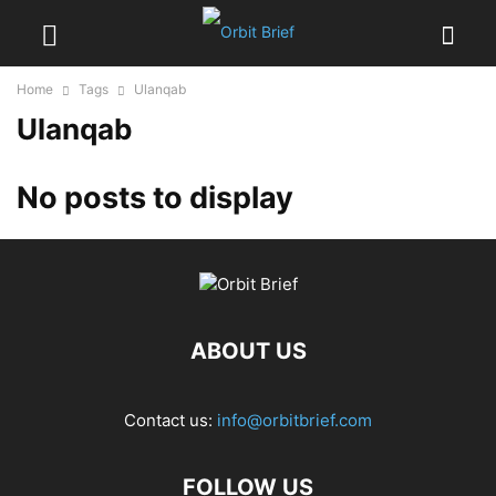
Home
Tags
Ulanqab
Ulanqab
No posts to display
ABOUT US
Contact us:
info@orbitbrief.com
FOLLOW US