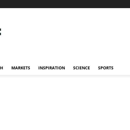
CH
MARKETS
INSPIRATION
SCIENCE
SPORTS