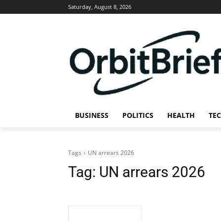
Saturday, August 8, 2026
BUSINESS
POLITICS
HEALTH
TE
Tags
UN arrears 2026
Tag:
UN arrears 2026