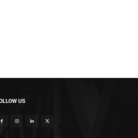
OLLOW US