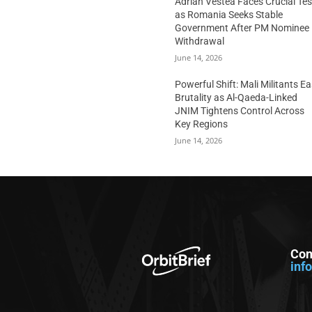
Adrian Vestea Faces Crucial Tes
as Romania Seeks Stable
Government After PM Nominee
Withdrawal
June 14, 2026
Powerful Shift: Mali Militants E
Brutality as Al-Qaeda-Linked
JNIM Tightens Control Across
Key Regions
June 14, 2026
Con
inf