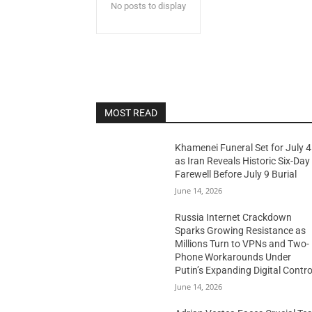
No posts to display
MOST READ
Khamenei Funeral Set for July 4
as Iran Reveals Historic Six-Day
Farewell Before July 9 Burial
June 14, 2026
Russia Internet Crackdown
Sparks Growing Resistance as
Millions Turn to VPNs and Two-
Phone Workarounds Under
Putin’s Expanding Digital Contro
June 14, 2026