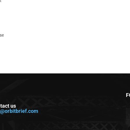
t
ase
F
tact us
o@orbitbrief.com