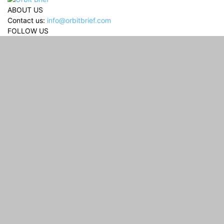
ABOUT US
Contact us:
info@orbitbrief.com
FOLLOW US