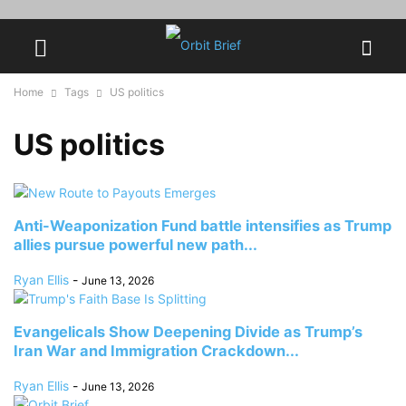
Home
Tags
US politics
US politics
Anti-Weaponization Fund battle intensifies as Trump
allies pursue powerful new path...
Ryan Ellis
-
June 13, 2026
Evangelicals Show Deepening Divide as Trump’s
Iran War and Immigration Crackdown...
Ryan Ellis
-
June 13, 2026