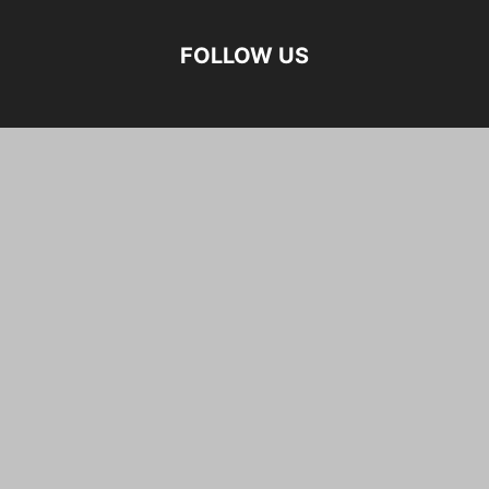
FOLLOW US