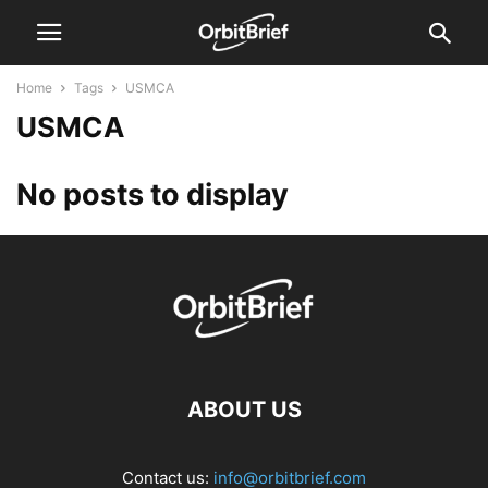
Home
Tags
USMCA
USMCA
No posts to display
ABOUT US
Contact us:
info@orbitbrief.com