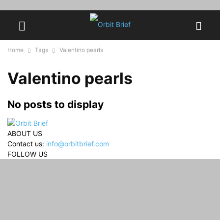
Home
Tags
Valentino pearls
Valentino pearls
No posts to display
ABOUT US
Contact us:
info@orbitbrief.com
FOLLOW US