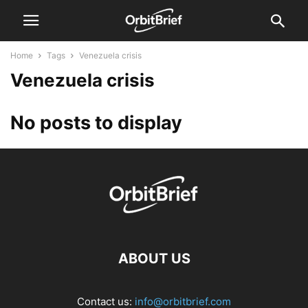
Home
Tags
Venezuela crisis
Venezuela crisis
No posts to display
ABOUT US
Contact us:
info@orbitbrief.com