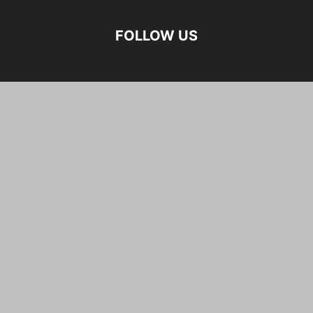
FOLLOW US