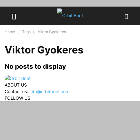
Home
Tags
Viktor Gyokeres
Viktor Gyokeres
No posts to display
ABOUT US
Contact us:
info@orbitbrief.com
FOLLOW US