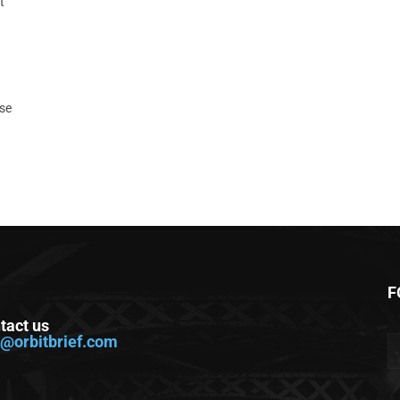
t
ase
F
tact us
o@orbitbrief.com