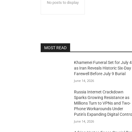
No posts to display
MOST READ
Khamenei Funeral Set for July 4
as Iran Reveals Historic Six-Day
Farewell Before July 9 Burial
June 14, 2026
Russia Internet Crackdown
Sparks Growing Resistance as
Millions Turn to VPNs and Two-
Phone Workarounds Under
Putin’s Expanding Digital Contro
June 14, 2026