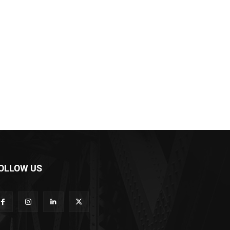
OLLOW US