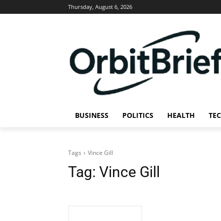
Thursday, August 6, 2026
BUSINESS
POLITICS
HEALTH
TE
Tags
Vince Gill
Tag:
Vince Gill