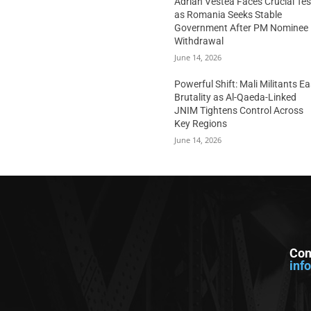
Adrian Vestea Faces Crucial Tes
as Romania Seeks Stable
Government After PM Nominee
Withdrawal
June 14, 2026
Powerful Shift: Mali Militants E
Brutality as Al-Qaeda-Linked
JNIM Tightens Control Across
Key Regions
June 14, 2026
Con
inf