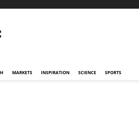
CH
MARKETS
INSPIRATION
SCIENCE
SPORTS