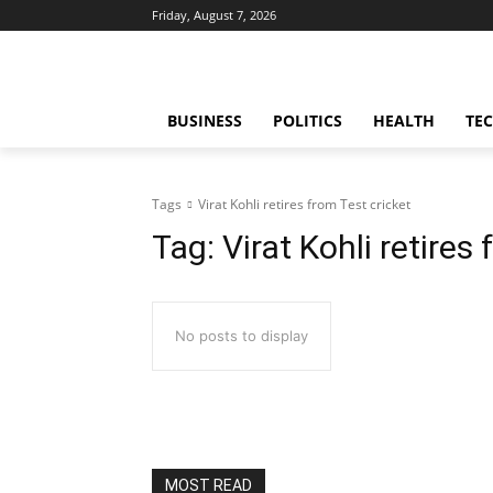
Friday, August 7, 2026
BUSINESS
POLITICS
HEALTH
TE
Tags
Virat Kohli retires from Test cricket
Tag:
Virat Kohli retires
No posts to display
MOST READ