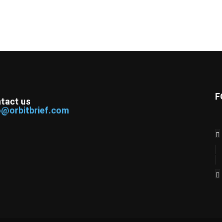
F
tact us
o@orbitbrief.com