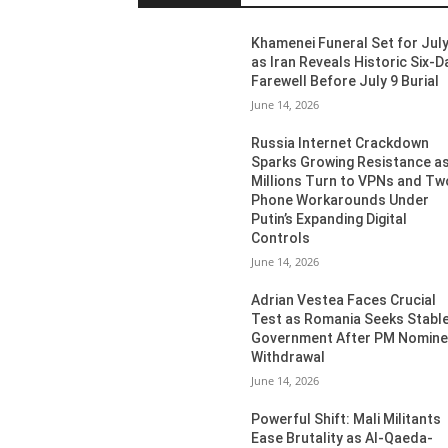
Khamenei Funeral Set for July
as Iran Reveals Historic Six-D
Farewell Before July 9 Burial
June 14, 2026
Russia Internet Crackdown
Sparks Growing Resistance a
Millions Turn to VPNs and Tw
Phone Workarounds Under
Putin’s Expanding Digital
Controls
June 14, 2026
Adrian Vestea Faces Crucial
Test as Romania Seeks Stabl
Government After PM Nomin
Withdrawal
June 14, 2026
Powerful Shift: Mali Militants
Ease Brutality as Al-Qaeda-