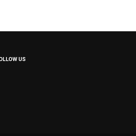
OLLOW US