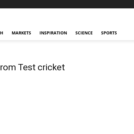
CH
MARKETS
INSPIRATION
SCIENCE
SPORTS
 from Test cricket