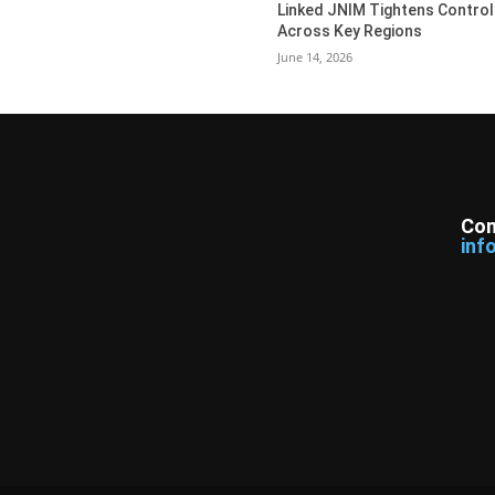
Linked JNIM Tightens Control
Across Key Regions
June 14, 2026
Con
inf