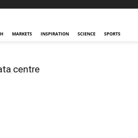
CH
MARKETS
INSPIRATION
SCIENCE
SPORTS
ta centre