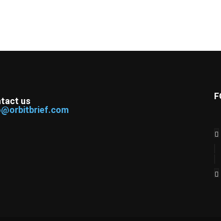
F
tact us
o@orbitbrief.com