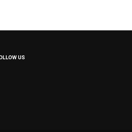
OLLOW US