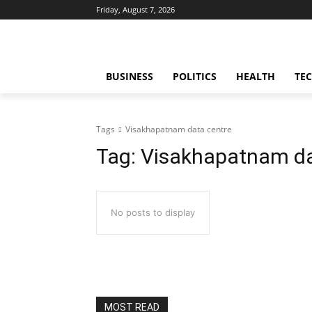
Friday, August 7, 2026
BUSINESS
POLITICS
HEALTH
TE
Tags
Visakhapatnam data centre
Tag:
Visakhapatnam da
No posts to display
MOST READ