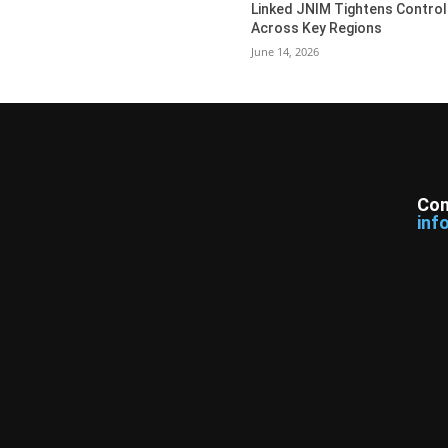
Linked JNIM Tightens Control
Across Key Regions
June 14, 2026
Con
inf