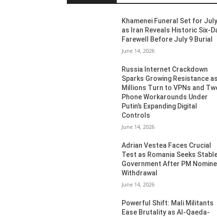
Khamenei Funeral Set for July
as Iran Reveals Historic Six-D
Farewell Before July 9 Burial
June 14, 2026
Russia Internet Crackdown
Sparks Growing Resistance a
Millions Turn to VPNs and Tw
Phone Workarounds Under
Putin’s Expanding Digital
Controls
June 14, 2026
Adrian Vestea Faces Crucial
Test as Romania Seeks Stabl
Government After PM Nomin
Withdrawal
June 14, 2026
Powerful Shift: Mali Militants
Ease Brutality as Al-Qaeda-