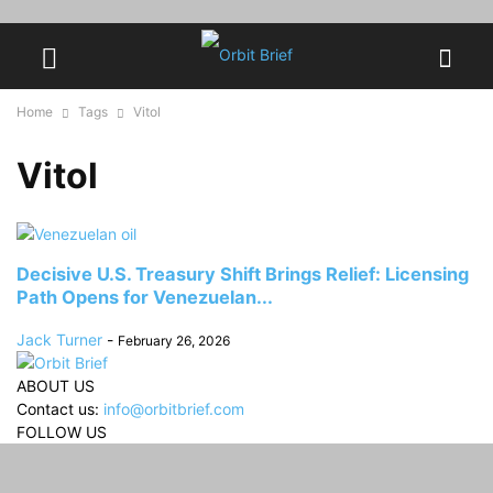
Home
Tags
Vitol
Vitol
Decisive U.S. Treasury Shift Brings Relief: Licensing
Path Opens for Venezuelan...
Jack Turner
-
February 26, 2026
ABOUT US
Contact us:
info@orbitbrief.com
FOLLOW US