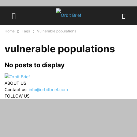
Home
Tags
Vulnerable populations
vulnerable populations
No posts to display
ABOUT US
Contact us:
info@orbitbrief.com
FOLLOW US