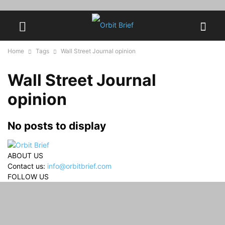
Home
Tags
Wall Street Journal opinion
Wall Street Journal
opinion
No posts to display
ABOUT US
Contact us:
info@orbitbrief.com
FOLLOW US