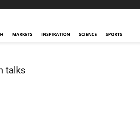
CH
MARKETS
INSPIRATION
SCIENCE
SPORTS
 talks