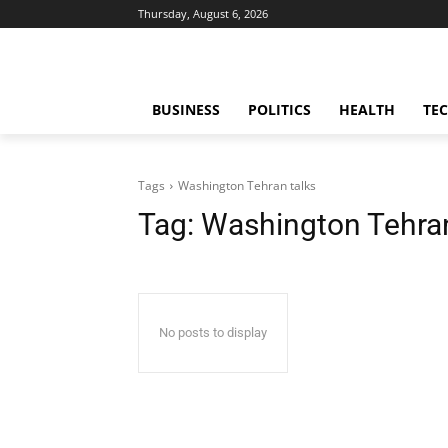
Thursday, August 6, 2026
BUSINESS
POLITICS
HEALTH
TE
Tags
Washington Tehran talks
Tag:
Washington Tehran
No posts to display