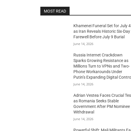
MOST READ
Khamenei Funeral Set for July 4
as Iran Reveals Historic Six-Day
Farewell Before July 9 Burial
June 14, 2026
Russia Internet Crackdown
Sparks Growing Resistance as
Millions Turn to VPNs and Two-
Phone Workarounds Under
Putin’s Expanding Digital Contro
June 14, 2026
Adrian Vestea Faces Crucial Tes
as Romania Seeks Stable
Government After PM Nominee
Withdrawal
June 14, 2026
Powerful Shift: Mali Militants E