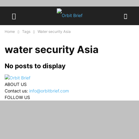
Home
Tags
Water security Asia
water security Asia
No posts to display
ABOUT US
Contact us:
info@orbitbrief.com
FOLLOW US