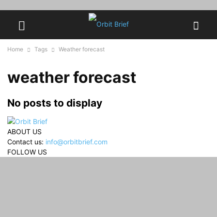
Home
Tags
Weather forecast
weather forecast
No posts to display
ABOUT US
Contact us:
info@orbitbrief.com
FOLLOW US