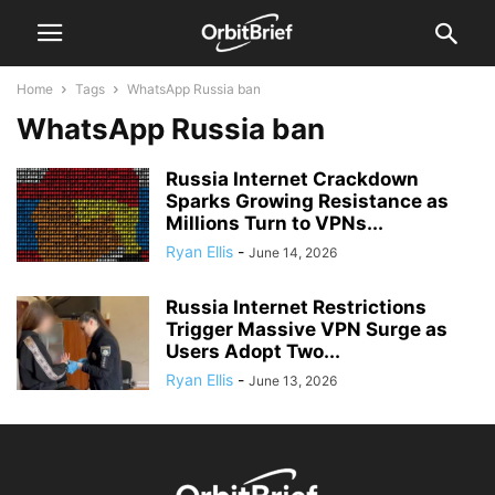
Home
Tags
WhatsApp Russia ban
WhatsApp Russia ban
Russia Internet Crackdown
Sparks Growing Resistance as
Millions Turn to VPNs...
Ryan Ellis
-
June 14, 2026
Russia Internet Restrictions
Trigger Massive VPN Surge as
Users Adopt Two...
Ryan Ellis
-
June 13, 2026