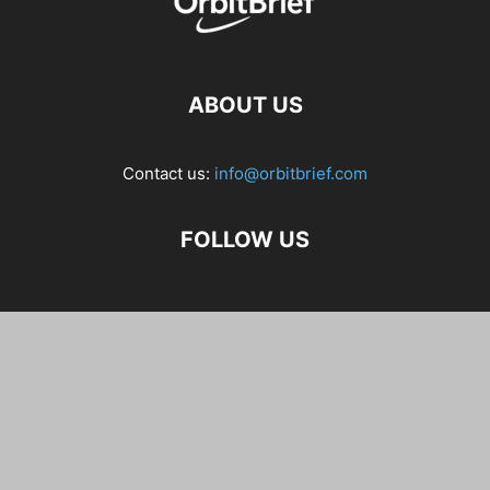
ABOUT US
Contact us:
info@orbitbrief.com
FOLLOW US