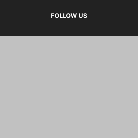
FOLLOW US