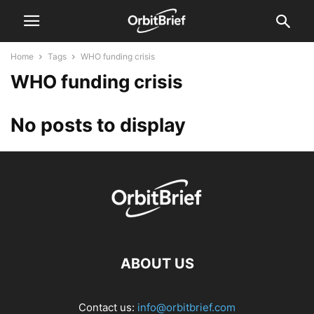
Home
Tags
WHO funding crisis
WHO funding crisis
No posts to display
ABOUT US
Contact us:
info@orbitbrief.com