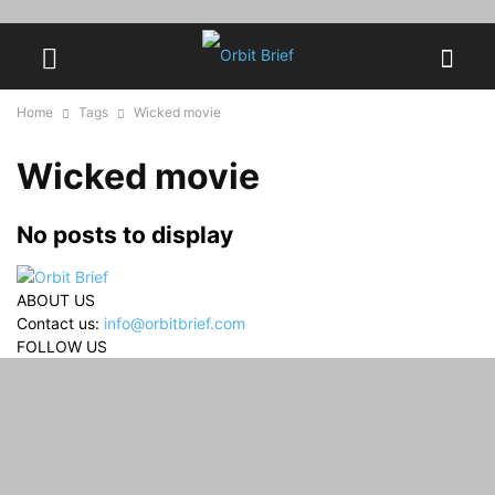
Home
Tags
Wicked movie
Wicked movie
No posts to display
ABOUT US
Contact us:
info@orbitbrief.com
FOLLOW US