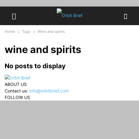
Home
Tags
Wine and spirits
wine and spirits
No posts to display
ABOUT US
Contact us:
info@orbitbrief.com
FOLLOW US