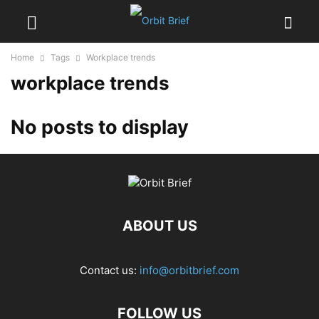
Home
Tags
Workplace trends
workplace trends
No posts to display
ABOUT US
Contact us:
info@orbitbrief.com
FOLLOW US