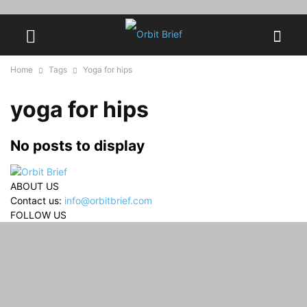
Home
Tags
Yoga for hips
yoga for hips
No posts to display
ABOUT US
Contact us:
info@orbitbrief.com
FOLLOW US