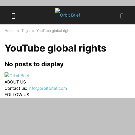
Home
Tags
YouTube global rights
YouTube global rights
No posts to display
ABOUT US
Contact us:
info@orbitbrief.com
FOLLOW US