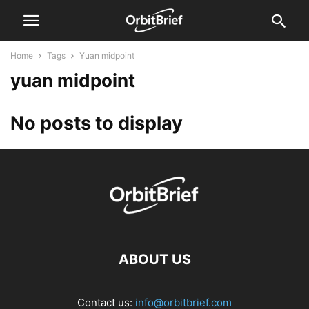
Home
Tags
Yuan midpoint
yuan midpoint
No posts to display
ABOUT US
Contact us:
info@orbitbrief.com