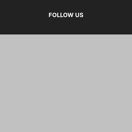
FOLLOW US