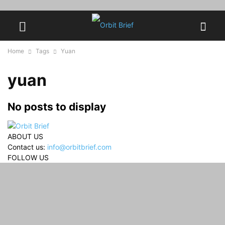
Home
Tags
Yuan
yuan
No posts to display
ABOUT US
Contact us:
info@orbitbrief.com
FOLLOW US