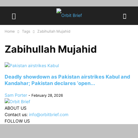
Home
Tags
Zabihullah Mujahid
Zabihullah Mujahid
Deadly showdown as Pakistan airstrikes Kabul and
Kandahar; Pakistan declares ‘open...
Sam Porter
-
February 28, 2026
ABOUT US
Contact us:
info@orbitbrief.com
FOLLOW US