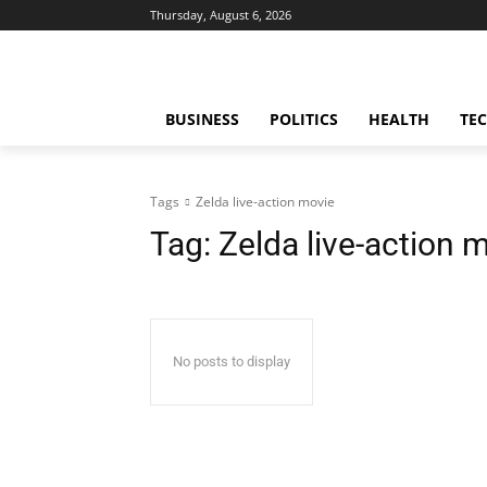
Thursday, August 6, 2026
BUSINESS
POLITICS
HEALTH
TE
Tags
Zelda live-action movie
Tag:
Zelda live-action 
No posts to display