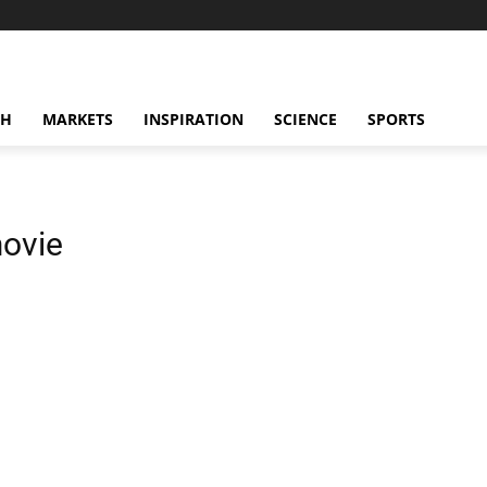
CH
MARKETS
INSPIRATION
SCIENCE
SPORTS
movie