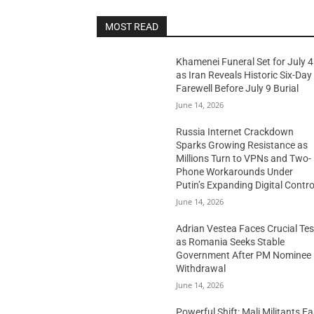
MOST READ
Khamenei Funeral Set for July 4
as Iran Reveals Historic Six-Day
Farewell Before July 9 Burial
June 14, 2026
Russia Internet Crackdown
Sparks Growing Resistance as
Millions Turn to VPNs and Two-
Phone Workarounds Under
Putin’s Expanding Digital Contro
June 14, 2026
Adrian Vestea Faces Crucial Tes
as Romania Seeks Stable
Government After PM Nominee
Withdrawal
June 14, 2026
Powerful Shift: Mali Militants E