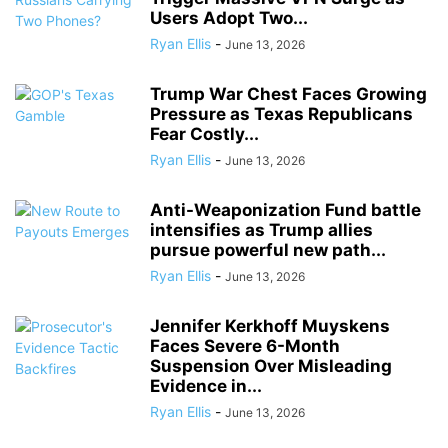
Users Adopt Two...
Ryan Ellis
-
June 13, 2026
Trump War Chest Faces Growing
Pressure as Texas Republicans
Fear Costly...
Ryan Ellis
-
June 13, 2026
Anti-Weaponization Fund battle
intensifies as Trump allies
pursue powerful new path...
Ryan Ellis
-
June 13, 2026
Jennifer Kerkhoff Muyskens
Faces Severe 6-Month
Suspension Over Misleading
Evidence in...
Ryan Ellis
-
June 13, 2026