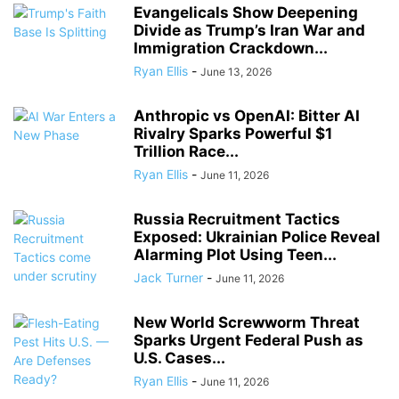
Evangelicals Show Deepening
Divide as Trump’s Iran War and
Immigration Crackdown...
Ryan Ellis
-
June 13, 2026
Anthropic vs OpenAI: Bitter AI
Rivalry Sparks Powerful $1
Trillion Race...
Ryan Ellis
-
June 11, 2026
Russia Recruitment Tactics
Exposed: Ukrainian Police Reveal
Alarming Plot Using Teen...
Jack Turner
-
June 11, 2026
New World Screwworm Threat
Sparks Urgent Federal Push as
U.S. Cases...
Ryan Ellis
-
June 11, 2026