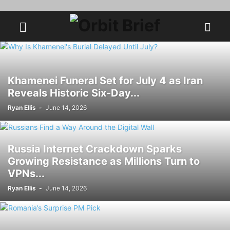
Khamenei Funeral Set for July 4 as Iran
Reveals Historic Six-Day...
Ryan Ellis
-
June 14, 2026
Russia Internet Crackdown Sparks
Growing Resistance as Millions Turn to
VPNs...
Ryan Ellis
-
June 14, 2026