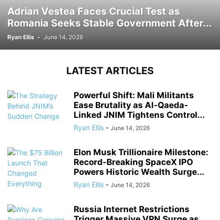
Adrian Vestea Faces Crucial Test as
Romania Seeks Stable Government After...
Ryan Ellis
-
June 14, 2026
LATEST ARTICLES
Powerful Shift: Mali Militants
Ease Brutality as Al-Qaeda-
Linked JNIM Tightens Control...
Ryan Ellis
-
June 14, 2026
Elon Musk Trillionaire Milestone:
Record-Breaking SpaceX IPO
Powers Historic Wealth Surge...
Ryan Ellis
-
June 14, 2026
Russia Internet Restrictions
Trigger Massive VPN Surge as