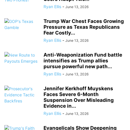
Ryan Ellis
-
June 13, 2026
Trump War Chest Faces Growing
Pressure as Texas Republicans
Fear Costly...
Ryan Ellis
-
June 13, 2026
Anti-Weaponization Fund battle
intensifies as Trump allies
pursue powerful new path...
Ryan Ellis
-
June 13, 2026
Jennifer Kerkhoff Muyskens
Faces Severe 6-Month
Suspension Over Misleading
Evidence in...
Ryan Ellis
-
June 13, 2026
Evangelicals Show Deepening