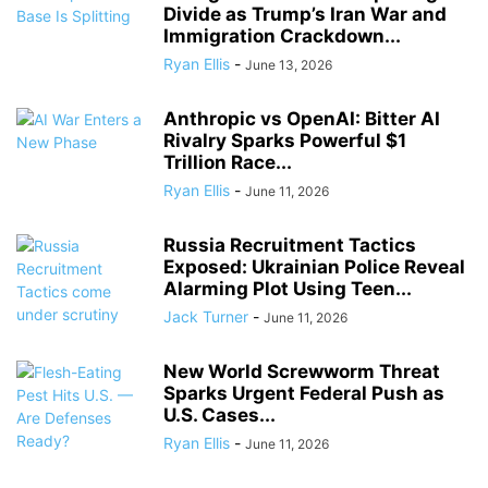
Divide as Trump’s Iran War and
Immigration Crackdown...
Ryan Ellis
-
June 13, 2026
Anthropic vs OpenAI: Bitter AI
Rivalry Sparks Powerful $1
Trillion Race...
Ryan Ellis
-
June 11, 2026
Russia Recruitment Tactics
Exposed: Ukrainian Police Reveal
Alarming Plot Using Teen...
Jack Turner
-
June 11, 2026
New World Screwworm Threat
Sparks Urgent Federal Push as
U.S. Cases...
Ryan Ellis
-
June 11, 2026