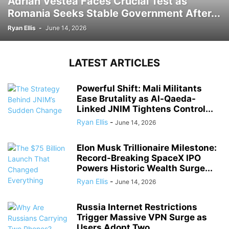
Adrian Vestea Faces Crucial Test as
Romania Seeks Stable Government After...
Ryan Ellis
-
June 14, 2026
LATEST ARTICLES
Powerful Shift: Mali Militants
Ease Brutality as Al-Qaeda-
Linked JNIM Tightens Control...
Ryan Ellis
-
June 14, 2026
Elon Musk Trillionaire Milestone:
Record-Breaking SpaceX IPO
Powers Historic Wealth Surge...
Ryan Ellis
-
June 14, 2026
Russia Internet Restrictions
Trigger Massive VPN Surge as
Users Adopt Two...