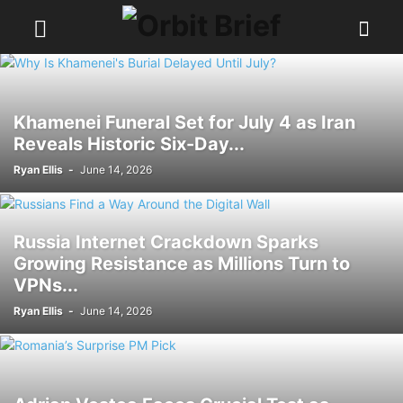
Khamenei Funeral Set for July 4 as Iran
Reveals Historic Six-Day...
Ryan Ellis
-
June 14, 2026
Russia Internet Crackdown Sparks
Growing Resistance as Millions Turn to
VPNs...
Ryan Ellis
-
June 14, 2026