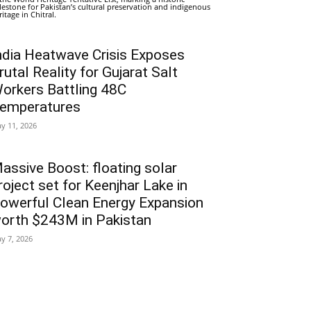
lestone for Pakistan’s cultural preservation and indigenous
ritage in Chitral.
ndia Heatwave Crisis Exposes
rutal Reality for Gujarat Salt
orkers Battling 48C
emperatures
y 11, 2026
assive Boost: floating solar
roject set for Keenjhar Lake in
owerful Clean Energy Expansion
orth $243M in Pakistan
y 7, 2026