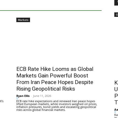
C
Markets
ECB Rate Hike Looms as Global
Markets Gain Powerful Boost
From Iran Peace Hopes Despite
K
Rising Geopolitical Risks
U
P
Ryan Ellis
-
June 11, 2026
0
X's
ECB rate hike expectations and renewed Iran peace hopes
T
lifted European markets, while investors weighed oil prices,
inflation pressures, bond yields and escalating geopolitical
Aa
risks across global financial markets.
0
Ka
in