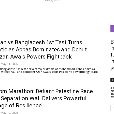
May 9, 2026
B
tan vs Bangladesh 1st Test Turns
i
tic as Abbas Dominates and Debut
f
Azan Awais Powers Fightback
i
May 11, 2026
Ev
 Bangladesh 1st Test delivers major drama as Mohammad Abbas claims a
0
ive-wicket haul and debutant Azan Awais leads Pakistan’s powerful fightback
T
A 
om Marathon: Defiant Palestine Race
pl
in
In
 Separation Wall Delivers Powerful
ge of Resilience
May 10, 2026