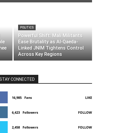
POLITICS
Powerful Shift: Mali Militants
ble
Ease Brutality as Al-Qaeda-
nee
Linked JNIM Tightens Control
Across Key Regions
STAY CONNECTED
16,985
Fans
LIKE
6,423
Followers
FOLLOW
2,458
Followers
FOLLOW