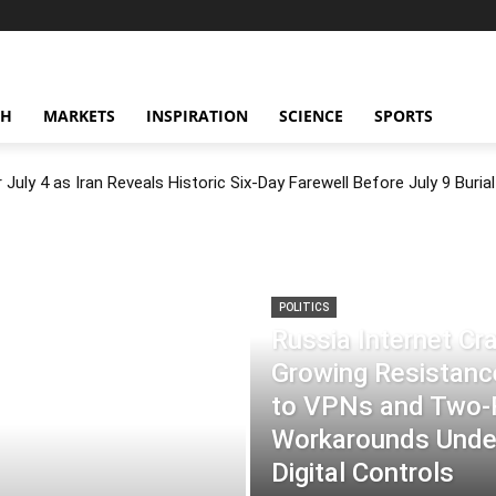
CH
MARKETS
INSPIRATION
SCIENCE
SPORTS
July 4 as Iran Reveals Historic Six-Day Farewell Before July 9 Burial
POLITICS
Russia Internet C
Growing Resistance
to VPNs and Two
Workarounds Under
Digital Controls