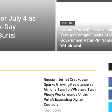
or July 4 as
POLITICS
ix-Day
Adrian Vestea Faces Crucial
Burial
Test as Romania Seeks Sta
Government After PM Nomi
Withdrawal
Russia Internet Crackdown
Sparks Growing Resistance as
Millions Turn to VPNs and Two-
Phone Workarounds Under
Putin’s Expanding Digital
Controls
June 14, 2026