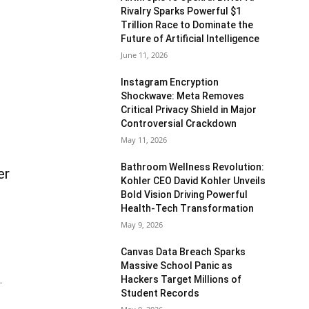
Rivalry Sparks Powerful $1
Trillion Race to Dominate the
Future of Artificial Intelligence
June 11, 2026
Instagram Encryption
Shockwave: Meta Removes
Critical Privacy Shield in Major
Controversial Crackdown
May 11, 2026
Bathroom Wellness Revolution:
er
Kohler CEO David Kohler Unveils
Bold Vision Driving Powerful
Health-Tech Transformation
May 9, 2026
Canvas Data Breach Sparks
Massive School Panic as
Hackers Target Millions of
.
Student Records