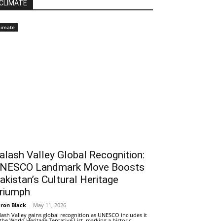
CLIMATE
limate
alash Valley Global Recognition:
NESCO Landmark Move Boosts
akistan’s Cultural Heritage
riumph
ron Black
-
May 11, 2026
lash Valley gains global recognition as UNESCO includes it
 the World Heritage Tentative List, marking a historic