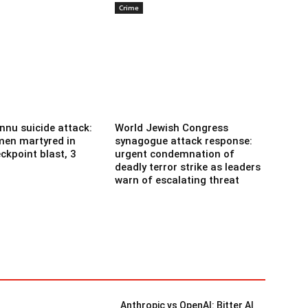
Crime
nnu suicide attack:
World Jewish Congress
men martyred in
synagogue attack response:
ckpoint blast, 3
urgent condemnation of
deadly terror strike as leaders
warn of escalating threat
Anthropic vs OpenAI: Bitter AI