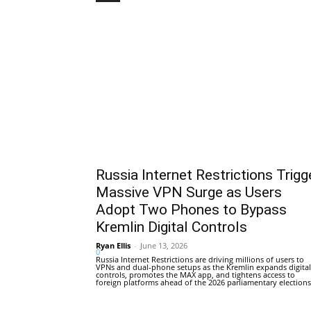
Russia Internet Restrictions Trigg
Massive VPN Surge as Users
Adopt Two Phones to Bypass
Kremlin Digital Controls
Ryan Ellis
-
June 13, 2026
0
Russia Internet Restrictions are driving millions of users to
VPNs and dual-phone setups as the Kremlin expands digital
controls, promotes the MAX app, and tightens access to
foreign platforms ahead of the 2026 parliamentary elections