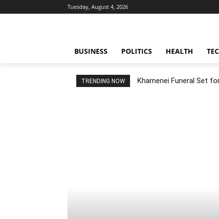
Tuesday, August 4, 2026
BUSINESS
POLITICS
HEALTH
TE
Khamenei Funeral Set for 
TRENDING NOW