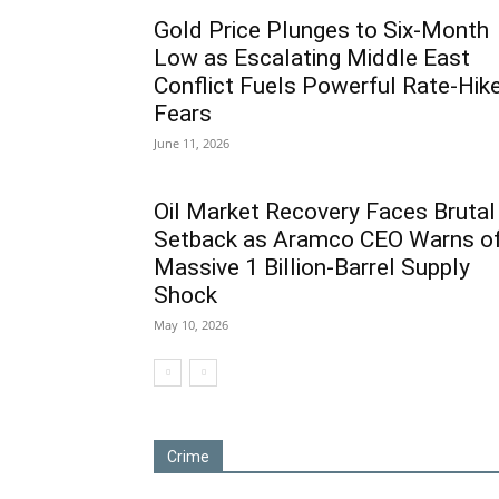
Gold Price Plunges to Six-Month
Low as Escalating Middle East
Conflict Fuels Powerful Rate-Hik
Fears
June 11, 2026
Oil Market Recovery Faces Brutal
Setback as Aramco CEO Warns o
Massive 1 Billion-Barrel Supply
Shock
May 10, 2026
Crime