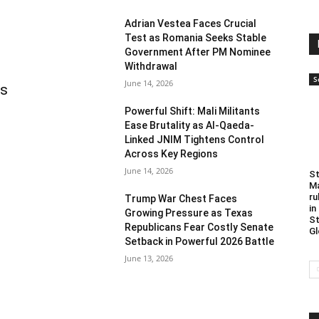
Adrian Vestea Faces Crucial
Test as Romania Seeks Stable
Government After PM Nominee
Withdrawal
S
June 14, 2026
as
Powerful Shift: Mali Militants
Ease Brutality as Al-Qaeda-
Linked JNIM Tightens Control
Across Key Regions
June 14, 2026
St
Ma
ru
Trump War Chest Faces
in
Growing Pressure as Texas
St
Republicans Fear Costly Senate
Gl
Setback in Powerful 2026 Battle
June 13, 2026