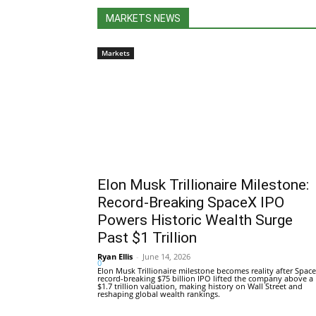
MARKETS NEWS
Markets
Elon Musk Trillionaire Milestone:
Record-Breaking SpaceX IPO
Powers Historic Wealth Surge
Past $1 Trillion
Ryan Ellis
-
June 14, 2026
0
Elon Musk Trillionaire milestone becomes reality after Space
record-breaking $75 billion IPO lifted the company above a
$1.7 trillion valuation, making history on Wall Street and
reshaping global wealth rankings.