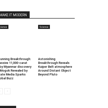
MAKE IT MODERN
cience
Science
unning Breakthrough:
Astonishing
ssive 11,000-carat
Breakthrough Reveals
by Myanmar discovery
Kuiper Belt atmosphere
 Mogok Revealed by
Around Distant Object
ate Media Sparks
Beyond Pluto
obal Buzz