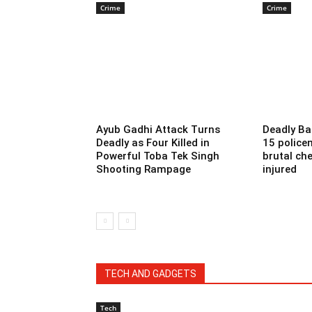
Crime
Crime
Ayub Gadhi Attack Turns
Deadly Ba
Deadly as Four Killed in
15 police
Powerful Toba Tek Singh
brutal che
Shooting Rampage
injured
TECH AND GADGETS
Tech