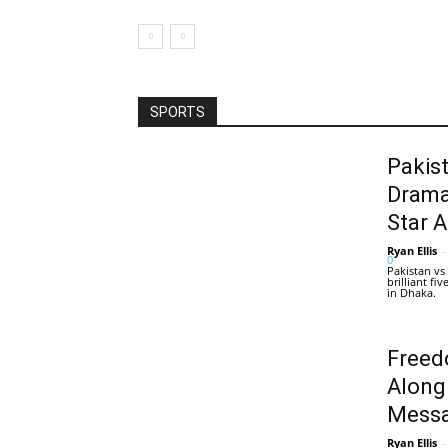
SPORTS
Pakis
Drama
Star 
Ryan Ellis
-
0
Pakistan vs
brilliant f
in Dhaka.
Freed
Along
Messa
Ryan Ellis
-