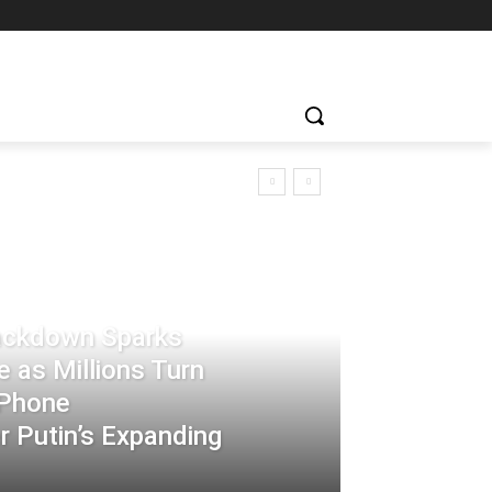
rackdown Sparks
 as Millions Turn
-Phone
 Putin’s Expanding