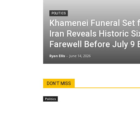
POLITICS
Khamenei Funeral Set f
Iran Reveals Historic S
Farewell Before July 9 
Ryan Ellis
-
June 14, 2026
DON'T MISS
Politics