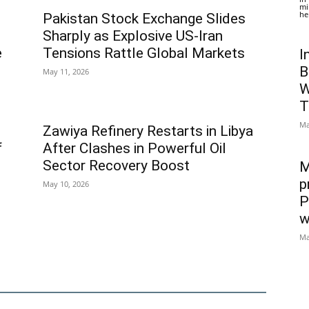
mi
he
Pakistan Stock Exchange Slides
Sharply as Explosive US-Iran
e
Tensions Rattle Global Markets
I
B
May 11, 2026
W
T
Ma
Zawiya Refinery Restarts in Libya
f
After Clashes in Powerful Oil
Sector Recovery Boost
M
p
May 10, 2026
P
w
Ma