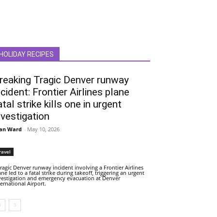
HOLIDAY RECIPES
reaking Tragic Denver runway
ncident: Frontier Airlines plane
atal strike kills one in urgent
nvestigation
an Ward
-
May 10, 2026
ravel
tragic Denver runway incident involving a Frontier Airlines
ane led to a fatal strike during takeoff, triggering an urgent
vestigation and emergency evacuation at Denver
ternational Airport.