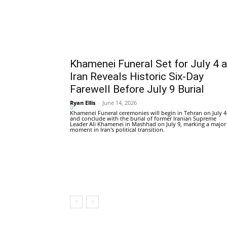
Khamenei Funeral Set for July 4 
Iran Reveals Historic Six-Day
Farewell Before July 9 Burial
Ryan Ellis
-
June 14, 2026
0
Khamenei Funeral ceremonies will begin in Tehran on July 4
and conclude with the burial of former Iranian Supreme
Leader Ali Khamenei in Mashhad on July 9, marking a major
moment in Iran's political transition.