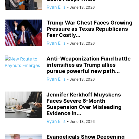
Ryan Ellis
-
June 13, 2026
Trump War Chest Faces Growing
Pressure as Texas Republicans
Fear Costly...
Ryan Ellis
-
June 13, 2026
Anti-Weaponization Fund battle
intensifies as Trump allies
pursue powerful new path...
Ryan Ellis
-
June 13, 2026
Jennifer Kerkhoff Muyskens
Faces Severe 6-Month
Suspension Over Misleading
Evidence in...
Ryan Ellis
-
June 13, 2026
Evangelicals Show Deepening