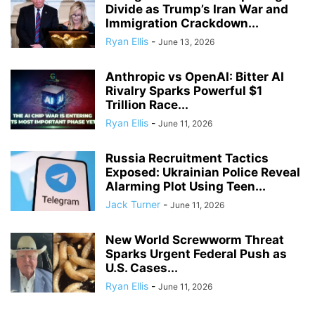
Divide as Trump’s Iran War and
Immigration Crackdown...
Ryan Ellis
-
June 13, 2026
Anthropic vs OpenAI: Bitter AI
Rivalry Sparks Powerful $1
Trillion Race...
Ryan Ellis
-
June 11, 2026
Russia Recruitment Tactics
Exposed: Ukrainian Police Reveal
Alarming Plot Using Teen...
Jack Turner
-
June 11, 2026
New World Screwworm Threat
Sparks Urgent Federal Push as
U.S. Cases...
Ryan Ellis
-
June 11, 2026