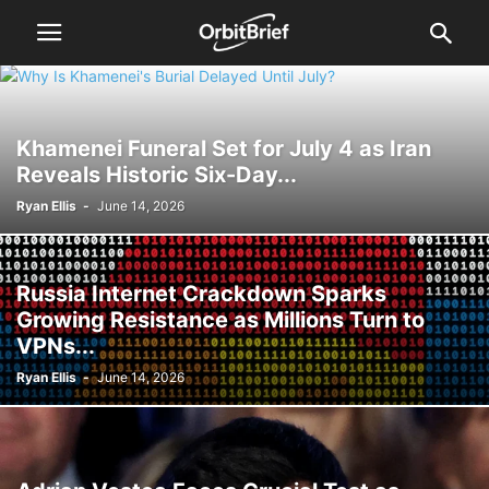
Khamenei Funeral Set for July 4 as Iran
Reveals Historic Six-Day...
Ryan Ellis
-
June 14, 2026
Russia Internet Crackdown Sparks
Growing Resistance as Millions Turn to
VPNs...
Ryan Ellis
-
June 14, 2026