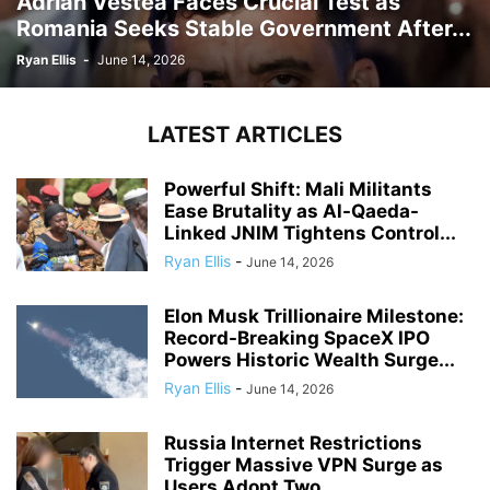
Adrian Vestea Faces Crucial Test as
Romania Seeks Stable Government After...
Ryan Ellis
-
June 14, 2026
LATEST ARTICLES
Powerful Shift: Mali Militants
Ease Brutality as Al-Qaeda-
Linked JNIM Tightens Control...
Ryan Ellis
-
June 14, 2026
Elon Musk Trillionaire Milestone:
Record-Breaking SpaceX IPO
Powers Historic Wealth Surge...
Ryan Ellis
-
June 14, 2026
Russia Internet Restrictions
Trigger Massive VPN Surge as
Users Adopt Two...