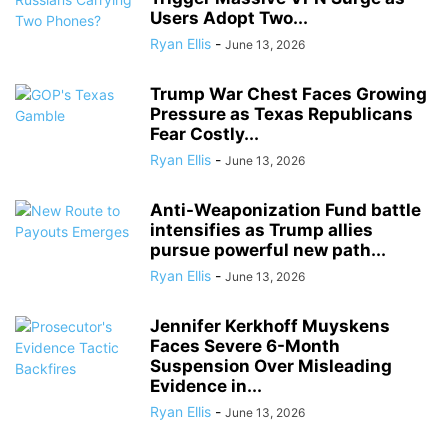
Users Adopt Two...
Ryan Ellis
-
June 13, 2026
Trump War Chest Faces Growing
Pressure as Texas Republicans
Fear Costly...
Ryan Ellis
-
June 13, 2026
Anti-Weaponization Fund battle
intensifies as Trump allies
pursue powerful new path...
Ryan Ellis
-
June 13, 2026
Jennifer Kerkhoff Muyskens
Faces Severe 6-Month
Suspension Over Misleading
Evidence in...
Ryan Ellis
-
June 13, 2026