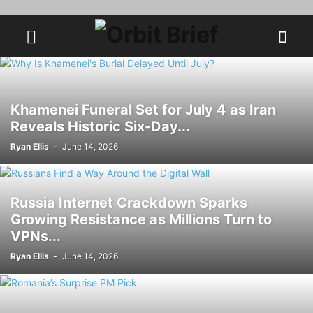
Khamenei Funeral Set for July 4 as Iran
Reveals Historic Six-Day...
Ryan Ellis
-
June 14, 2026
Russia Internet Crackdown Sparks
Growing Resistance as Millions Turn to
VPNs...
Ryan Ellis
-
June 14, 2026