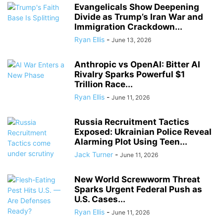
Evangelicals Show Deepening
Divide as Trump’s Iran War and
Immigration Crackdown...
Ryan Ellis
-
June 13, 2026
Anthropic vs OpenAI: Bitter AI
Rivalry Sparks Powerful $1
Trillion Race...
Ryan Ellis
-
June 11, 2026
Russia Recruitment Tactics
Exposed: Ukrainian Police Reveal
Alarming Plot Using Teen...
Jack Turner
-
June 11, 2026
New World Screwworm Threat
Sparks Urgent Federal Push as
U.S. Cases...
Ryan Ellis
-
June 11, 2026