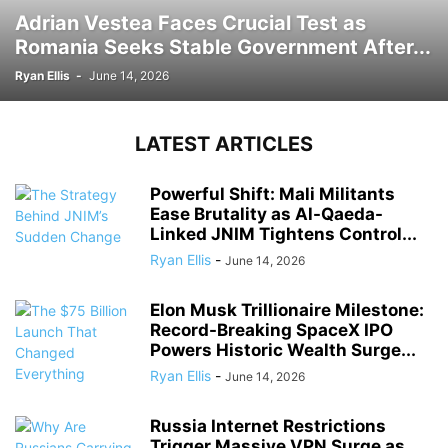
Adrian Vestea Faces Crucial Test as
Romania Seeks Stable Government After...
Ryan Ellis
-
June 14, 2026
LATEST ARTICLES
Powerful Shift: Mali Militants
Ease Brutality as Al-Qaeda-
Linked JNIM Tightens Control...
Ryan Ellis
-
June 14, 2026
Elon Musk Trillionaire Milestone:
Record-Breaking SpaceX IPO
Powers Historic Wealth Surge...
Ryan Ellis
-
June 14, 2026
Russia Internet Restrictions
Trigger Massive VPN Surge as