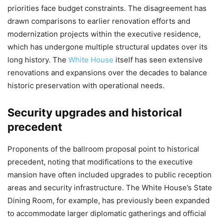
priorities face budget constraints. The disagreement has
drawn comparisons to earlier renovation efforts and
modernization projects within the executive residence,
which has undergone multiple structural updates over its
long history. The
White House
itself has seen extensive
renovations and expansions over the decades to balance
historic preservation with operational needs.
Security upgrades and historical
precedent
Proponents of the ballroom proposal point to historical
precedent, noting that modifications to the executive
mansion have often included upgrades to public reception
areas and security infrastructure. The White House’s State
Dining Room, for example, has previously been expanded
to accommodate larger diplomatic gatherings and official