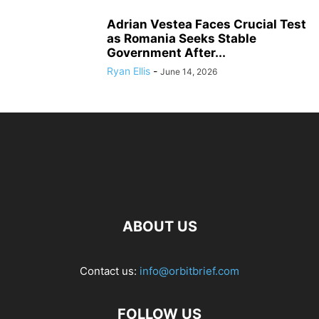
Adrian Vestea Faces Crucial Test
as Romania Seeks Stable
Government After...
Ryan Ellis
-
June 14, 2026
ABOUT US
Contact us:
info@orbitbrief.com
FOLLOW US