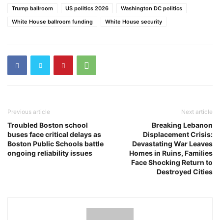
Trump ballroom
US politics 2026
Washington DC politics
White House ballroom funding
White House security
Previous article
Next article
Troubled Boston school
Breaking Lebanon
buses face critical delays as
Displacement Crisis:
Boston Public Schools battle
Devastating War Leaves
ongoing reliability issues
Homes in Ruins, Families
Face Shocking Return to
Destroyed Cities