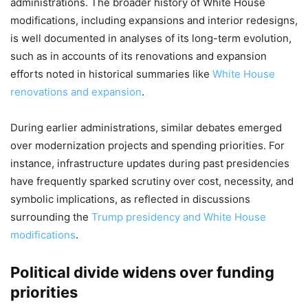
administrations. The broader history of White House
modifications, including expansions and interior redesigns,
is well documented in analyses of its long-term evolution,
such as in accounts of its renovations and expansion
efforts noted in historical summaries like
White House
renovations and expansion
.
During earlier administrations, similar debates emerged
over modernization projects and spending priorities. For
instance, infrastructure updates during past presidencies
have frequently sparked scrutiny over cost, necessity, and
symbolic implications, as reflected in discussions
surrounding the
Trump presidency and White House
modifications
.
Political divide widens over funding
priorities