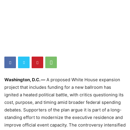
Washington, D.C. —
A proposed White House expansion
project that includes funding for a new ballroom has
ignited a heated political battle, with critics questioning its
cost, purpose, and timing amid broader federal spending
debates. Supporters of the plan argue it is part of a long-
standing effort to modernize the executive residence and
improve official event capacity. The controversy intensified