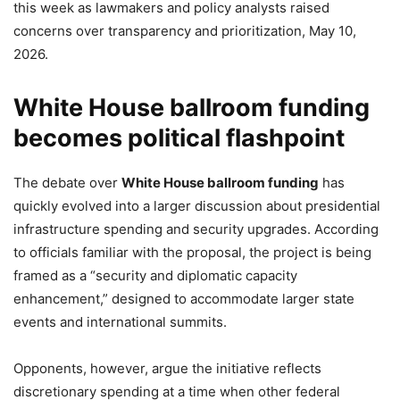
this week as lawmakers and policy analysts raised
concerns over transparency and prioritization, May 10,
2026.
White House ballroom funding
becomes political flashpoint
The debate over
White House ballroom funding
has
quickly evolved into a larger discussion about presidential
infrastructure spending and security upgrades. According
to officials familiar with the proposal, the project is being
framed as a “security and diplomatic capacity
enhancement,” designed to accommodate larger state
events and international summits.
Opponents, however, argue the initiative reflects
discretionary spending at a time when other federal