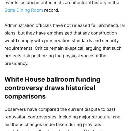
events, as documented in its architectural history in the
State Dining Room
record.
Administration officials have not released full architectural
plans, but they have emphasized that any construction
would comply with preservation standards and security
requirements. Critics remain skeptical, arguing that such
projects risk politicizing the physical space of the
presidency.
White House ballroom funding
controversy draws historical
comparisons
Observers have compared the current dispute to past
renovation controversies, including major structural and
aesthetic changes undertaken during previous