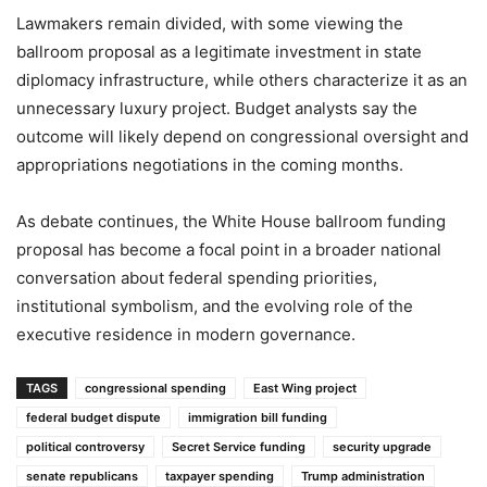
Lawmakers remain divided, with some viewing the
ballroom proposal as a legitimate investment in state
diplomacy infrastructure, while others characterize it as an
unnecessary luxury project. Budget analysts say the
outcome will likely depend on congressional oversight and
appropriations negotiations in the coming months.
As debate continues, the White House ballroom funding
proposal has become a focal point in a broader national
conversation about federal spending priorities,
institutional symbolism, and the evolving role of the
executive residence in modern governance.
TAGS
congressional spending
East Wing project
federal budget dispute
immigration bill funding
political controversy
Secret Service funding
security upgrade
senate republicans
taxpayer spending
Trump administration