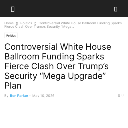
Home
Politics
Controversial White House Ballroom Funding Sparks
Fierce Clash Over Trump’s Security “Mega...
Politics
Controversial White House
Ballroom Funding Sparks
Fierce Clash Over Trump’s
Security “Mega Upgrade”
Plan
0
By
Ben Parker
-
May 10, 2026