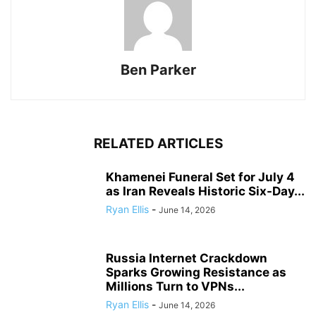
Ben Parker
RELATED ARTICLES
Khamenei Funeral Set for July 4
as Iran Reveals Historic Six-Day...
Ryan Ellis
-
June 14, 2026
Russia Internet Crackdown
Sparks Growing Resistance as
Millions Turn to VPNs...
Ryan Ellis
-
June 14, 2026