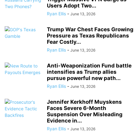
Users Adopt Two...
Ryan Ellis
-
June 13, 2026
Trump War Chest Faces Growing
Pressure as Texas Republicans
Fear Costly...
Ryan Ellis
-
June 13, 2026
Anti-Weaponization Fund battle
intensifies as Trump allies
pursue powerful new path...
Ryan Ellis
-
June 13, 2026
Jennifer Kerkhoff Muyskens
Faces Severe 6-Month
Suspension Over Misleading
Evidence in...
Ryan Ellis
-
June 13, 2026