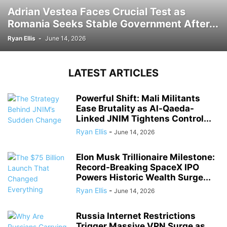
Adrian Vestea Faces Crucial Test as
Romania Seeks Stable Government After...
Ryan Ellis
-
June 14, 2026
LATEST ARTICLES
Powerful Shift: Mali Militants
Ease Brutality as Al-Qaeda-
Linked JNIM Tightens Control...
Ryan Ellis
-
June 14, 2026
Elon Musk Trillionaire Milestone:
Record-Breaking SpaceX IPO
Powers Historic Wealth Surge...
Ryan Ellis
-
June 14, 2026
Russia Internet Restrictions
Trigger Massive VPN Surge as