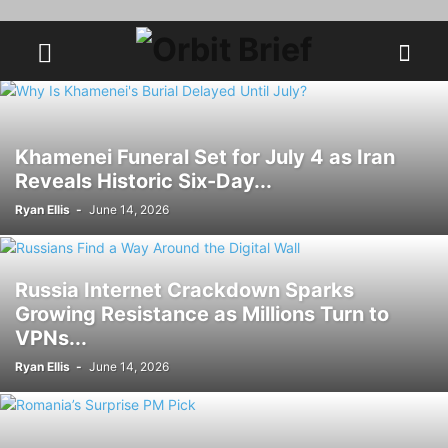
Khamenei Funeral Set for July 4 as Iran
Reveals Historic Six-Day...
Ryan Ellis
-
June 14, 2026
Russia Internet Crackdown Sparks
Growing Resistance as Millions Turn to
VPNs...
Ryan Ellis
-
June 14, 2026