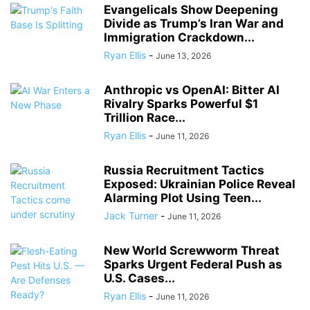
Evangelicals Show Deepening
Divide as Trump’s Iran War and
Immigration Crackdown...
Ryan Ellis
-
June 13, 2026
Anthropic vs OpenAI: Bitter AI
Rivalry Sparks Powerful $1
Trillion Race...
Ryan Ellis
-
June 11, 2026
Russia Recruitment Tactics
Exposed: Ukrainian Police Reveal
Alarming Plot Using Teen...
Jack Turner
-
June 11, 2026
New World Screwworm Threat
Sparks Urgent Federal Push as
U.S. Cases...
Ryan Ellis
-
June 11, 2026