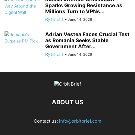
Sparks Growing Resistance as
Millions Turn to VPNs...
Ryan Ellis
-
June 14, 2026
Adrian Vestea Faces Crucial Test
as Romania Seeks Stable
Government After...
Ryan Ellis
-
June 14, 2026
ABOUT US
Contact us:
info@orbitbrief.com