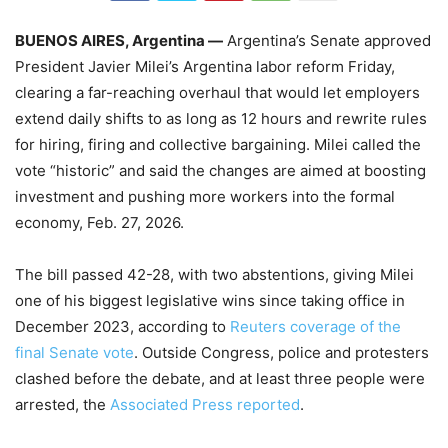
BUENOS AIRES, Argentina —
Argentina’s Senate approved
President Javier Milei’s Argentina labor reform Friday,
clearing a far-reaching overhaul that would let employers
extend daily shifts to as long as 12 hours and rewrite rules
for hiring, firing and collective bargaining. Milei called the
vote “historic” and said the changes are aimed at boosting
investment and pushing more workers into the formal
economy, Feb. 27, 2026.
The bill passed 42-28, with two abstentions, giving Milei
one of his biggest legislative wins since taking office in
December 2023, according to
Reuters coverage of the
final Senate vote
. Outside Congress, police and protesters
clashed before the debate, and at least three people were
arrested, the
Associated Press reported
.