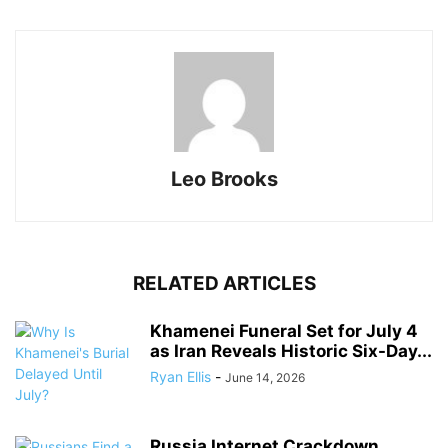
Leo Brooks
RELATED ARTICLES
Khamenei Funeral Set for July 4
as Iran Reveals Historic Six-Day...
Ryan Ellis
-
June 14, 2026
Russia Internet Crackdown