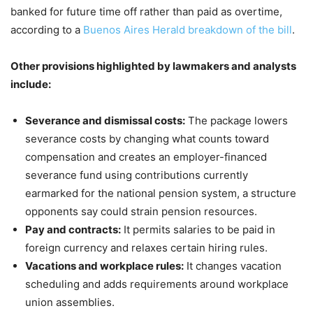
banked for future time off rather than paid as overtime,
according to a
Buenos Aires Herald breakdown of the bill
.
Other provisions highlighted by lawmakers and analysts
include:
Severance and dismissal costs:
The package lowers
severance costs by changing what counts toward
compensation and creates an employer-financed
severance fund using contributions currently
earmarked for the national pension system, a structure
opponents say could strain pension resources.
Pay and contracts:
It permits salaries to be paid in
foreign currency and relaxes certain hiring rules.
Vacations and workplace rules:
It changes vacation
scheduling and adds requirements around workplace
union assemblies.