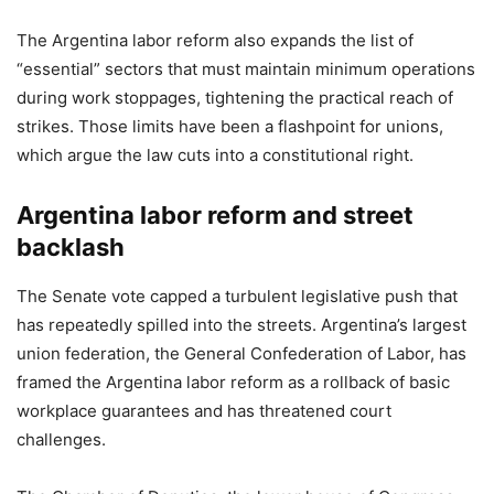
The Argentina labor reform also expands the list of
“essential” sectors that must maintain minimum operations
during work stoppages, tightening the practical reach of
strikes. Those limits have been a flashpoint for unions,
which argue the law cuts into a constitutional right.
Argentina labor reform and street
backlash
The Senate vote capped a turbulent legislative push that
has repeatedly spilled into the streets. Argentina’s largest
union federation, the General Confederation of Labor, has
framed the Argentina labor reform as a rollback of basic
workplace guarantees and has threatened court
challenges.