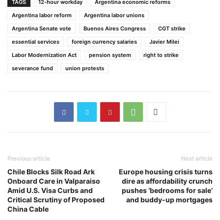
TAGS
12-hour workday
Argentina economic reforms
Argentina labor reform
Argentina labor unions
Argentina Senate vote
Buenos Aires Congress
CGT strike
essential services
foreign currency salaries
Javier Milei
Labor Modernization Act
pension system
right to strike
severance fund
union protests
Previous article
Next article
Chile Blocks Silk Road Ark
Europe housing crisis turns
Onboard Care in Valparaiso
dire as affordability crunch
Amid U.S. Visa Curbs and
pushes ‘bedrooms for sale’
Critical Scrutiny of Proposed
and buddy-up mortgages
China Cable