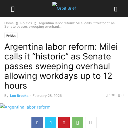
Home
Politics
Argentina labor reform: Milei calls it “historic” as
Senate passes sweeping overhaul...
Politics
Argentina labor reform: Milei
calls it “historic” as Senate
passes sweeping overhaul
allowing workdays up to 12
hours
138
0
By
Leo Brooks
-
February 28, 2026