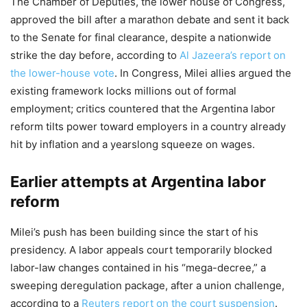
The Chamber of Deputies, the lower house of Congress,
approved the bill after a marathon debate and sent it back
to the Senate for final clearance, despite a nationwide
strike the day before, according to
Al Jazeera’s report on
the lower-house vote
. In Congress, Milei allies argued the
existing framework locks millions out of formal
employment; critics countered that the Argentina labor
reform tilts power toward employers in a country already
hit by inflation and a yearslong squeeze on wages.
Earlier attempts at Argentina labor
reform
Milei’s push has been building since the start of his
presidency. A labor appeals court temporarily blocked
labor-law changes contained in his “mega-decree,” a
sweeping deregulation package, after a union challenge,
according to a
Reuters report on the court suspension
.