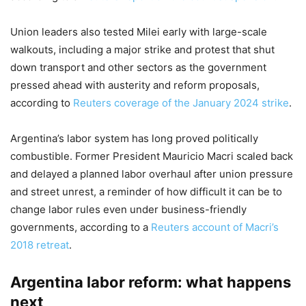
Union leaders also tested Milei early with large-scale
walkouts, including a major strike and protest that shut
down transport and other sectors as the government
pressed ahead with austerity and reform proposals,
according to
Reuters coverage of the January 2024 strike
.
Argentina’s labor system has long proved politically
combustible. Former President Mauricio Macri scaled back
and delayed a planned labor overhaul after union pressure
and street unrest, a reminder of how difficult it can be to
change labor rules even under business-friendly
governments, according to a
Reuters account of Macri’s
2018 retreat
.
Argentina labor reform: what happens
next