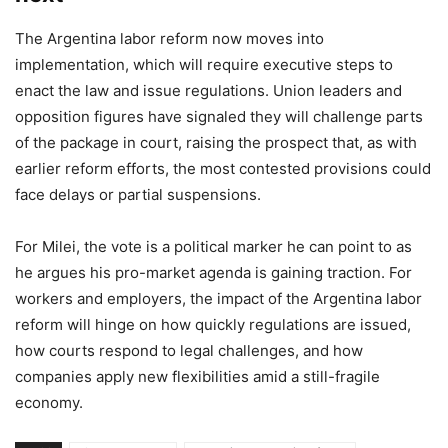
The Argentina labor reform now moves into
implementation, which will require executive steps to
enact the law and issue regulations. Union leaders and
opposition figures have signaled they will challenge parts
of the package in court, raising the prospect that, as with
earlier reform efforts, the most contested provisions could
face delays or partial suspensions.
For Milei, the vote is a political marker he can point to as
he argues his pro-market agenda is gaining traction. For
workers and employers, the impact of the Argentina labor
reform will hinge on how quickly regulations are issued,
how courts respond to legal challenges, and how
companies apply new flexibilities amid a still-fragile
economy.