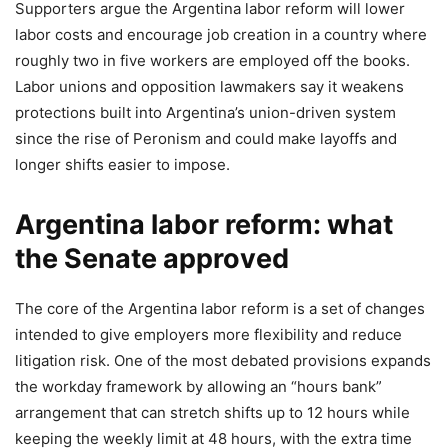
Supporters argue the Argentina labor reform will lower
labor costs and encourage job creation in a country where
roughly two in five workers are employed off the books.
Labor unions and opposition lawmakers say it weakens
protections built into Argentina’s union-driven system
since the rise of Peronism and could make layoffs and
longer shifts easier to impose.
Argentina labor reform: what
the Senate approved
The core of the Argentina labor reform is a set of changes
intended to give employers more flexibility and reduce
litigation risk. One of the most debated provisions expands
the workday framework by allowing an “hours bank”
arrangement that can stretch shifts up to 12 hours while
keeping the weekly limit at 48 hours, with the extra time