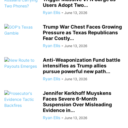
Users Adopt Two...
Ryan Ellis
-
June 13, 2026
Trump War Chest Faces Growing
Pressure as Texas Republicans
Fear Costly...
Ryan Ellis
-
June 13, 2026
Anti-Weaponization Fund battle
intensifies as Trump allies
pursue powerful new path...
Ryan Ellis
-
June 13, 2026
Jennifer Kerkhoff Muyskens
Faces Severe 6-Month
Suspension Over Misleading
Evidence in...
Ryan Ellis
-
June 13, 2026