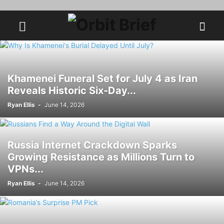
Khamenei Funeral Set for July 4 as Iran
Reveals Historic Six-Day...
Ryan Ellis
-
June 14, 2026
Russia Internet Crackdown Sparks
Growing Resistance as Millions Turn to
VPNs...
Ryan Ellis
-
June 14, 2026