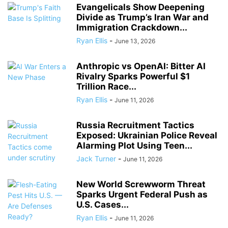
Evangelicals Show Deepening
Divide as Trump’s Iran War and
Immigration Crackdown...
Ryan Ellis
-
June 13, 2026
Anthropic vs OpenAI: Bitter AI
Rivalry Sparks Powerful $1
Trillion Race...
Ryan Ellis
-
June 11, 2026
Russia Recruitment Tactics
Exposed: Ukrainian Police Reveal
Alarming Plot Using Teen...
Jack Turner
-
June 11, 2026
New World Screwworm Threat
Sparks Urgent Federal Push as
U.S. Cases...
Ryan Ellis
-
June 11, 2026