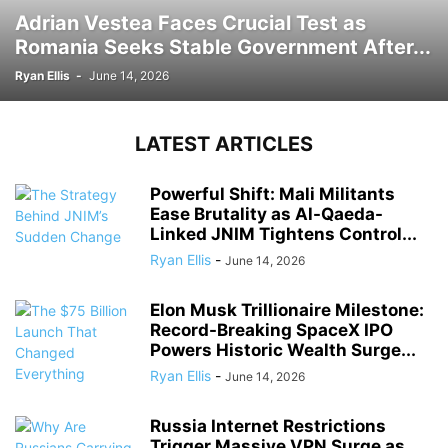
Adrian Vestea Faces Crucial Test as
Romania Seeks Stable Government After...
Ryan Ellis
-
June 14, 2026
LATEST ARTICLES
Powerful Shift: Mali Militants
Ease Brutality as Al-Qaeda-
Linked JNIM Tightens Control...
Ryan Ellis
-
June 14, 2026
Elon Musk Trillionaire Milestone:
Record-Breaking SpaceX IPO
Powers Historic Wealth Surge...
Ryan Ellis
-
June 14, 2026
Russia Internet Restrictions
Trigger Massive VPN Surge as